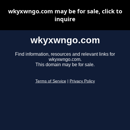
wkyxwngo.com may be for sale, click to
inquire
wkyxwngo.com
Find information, resources and relevant links for
wkyxwngo.com.
This domain may be for sale.
Terms of Service
|
Privacy Policy